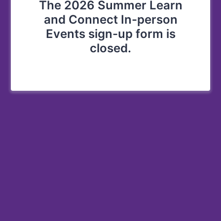
The 2026 Summer Learn
and Connect In-person
Events sign-up form is
closed.