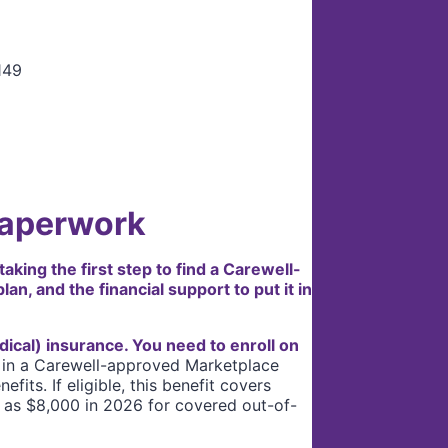
Paperwork
king the first step to find a Carewell-
n, and the financial support to put it in
dical) insurance. You need to enroll on
 in a Carewell-approved Marketplace
its. If eligible, this benefit covers
 as $8,000 in 2026 for covered out-of-