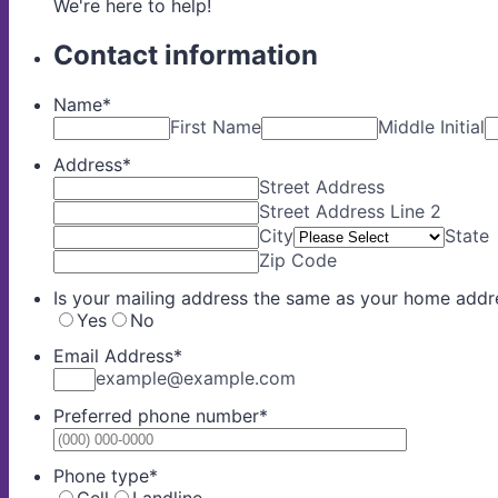
We're here to help!
Contact information
Name
*
First Name
Middle Initial
Address
*
Street Address
Street Address Line 2
City
State
Zip Code
Is your mailing address the same as your home addr
Yes
No
Email Address
*
example@example.com
Preferred phone number
*
Format: (0
Phone type
*
Cell
Landline