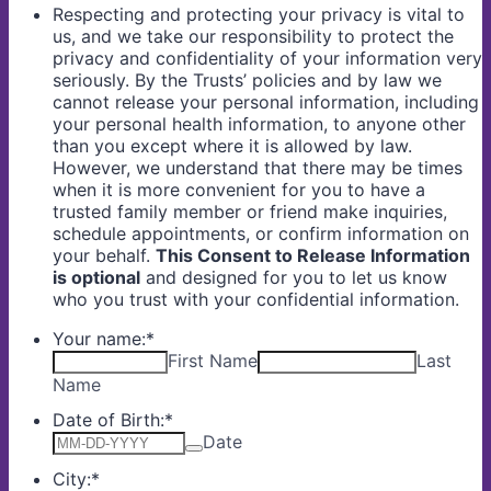
Respecting and protecting your privacy is vital to
us, and we take our responsibility to protect the
privacy and confidentiality of your information very
seriously. By the Trusts’ policies and by law we
cannot release your personal information, including
your personal health information, to anyone other
than you except where it is allowed by law.
However, we understand that there may be times
when it is more convenient for you to have a
trusted family member or friend make inquiries,
schedule appointments, or confirm information on
your behalf.
This Consent to Release Information
is optional
and designed for you to let us know
who you trust with your confidential information.
Your name:
*
First Name
Last
Name
Date of Birth:
*
Date
City:
*