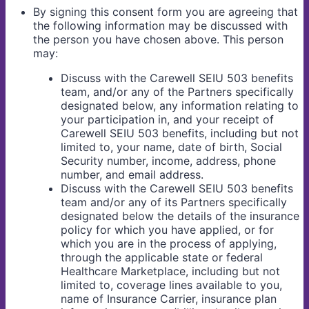
By signing this consent form you are agreeing that
the following information may be discussed with
the person you have chosen above. This person
may:
Discuss with the Carewell SEIU 503 benefits
team, and/or any of the Partners specifically
designated below, any information relating to
your participation in, and your receipt of
Carewell SEIU 503 benefits, including but not
limited to, your name, date of birth, Social
Security number, income, address, phone
number, and email address.
Discuss with the Carewell SEIU 503 benefits
team and/or any of its Partners specifically
designated below the details of the insurance
policy for which you have applied, or for
which you are in the process of applying,
through the applicable state or federal
Healthcare Marketplace, including but not
limited to, coverage lines available to you,
name of Insurance Carrier, insurance plan