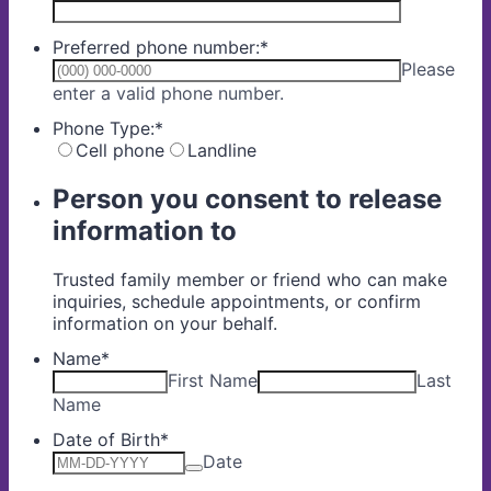
Preferred phone number:
*
Please
Format: (000) 000-0000.
enter a valid phone number.
Phone Type:
*
Cell phone
Landline
Person you consent to release
information to
Trusted family member or friend who can make
inquiries, schedule appointments, or confirm
information on your behalf.
Name
*
First Name
Last
Name
Date of Birth
*
Date