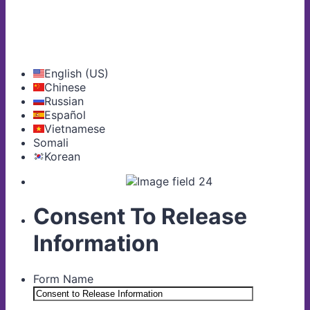
English (US)
Chinese
Russian
Español
Vietnamese
Somali
Korean
Consent To Release
Information
Form Name