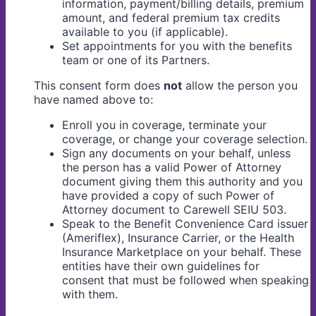
information, payment/billing details, premium
amount, and federal premium tax credits
available to you (if applicable).
Set appointments for you with the benefits
team or one of its Partners.
This consent form does
not
allow the person you
have named above to:
Enroll you in coverage, terminate your
coverage, or change your coverage selection.
Sign any documents on your behalf, unless
the person has a valid Power of Attorney
document giving them this authority and you
have provided a copy of such Power of
Attorney document to Carewell SEIU 503.
Speak to the Benefit Convenience Card issuer
(Ameriflex), Insurance Carrier, or the Health
Insurance Marketplace on your behalf. These
entities have their own guidelines for
consent that must be followed when speaking
with them.