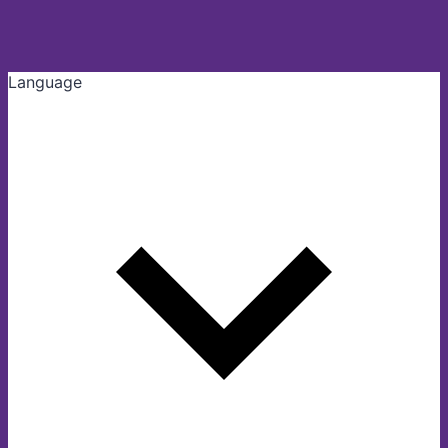
Language