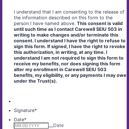
I understand that I am consenting to the release of
the information described on this form to the
person I have named above.
This consent is valid
until such time as I contact Carewell SEIU 503 in
writing to make changes and/or terminate this
consent. I understand I have the right to refuse to
sign this form. If signed, I have the right to revoke
this authorization, in writing, at any time. I
understand I am not required to sign this form to
receive my benefits, nor does signing this form
alter my enrollment in Carewell SEIU 503
benefits, my eligibility, or any payments I may owe
under the Trust(s).
Signature
*
Date
*
Date