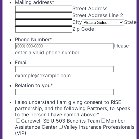
Mailing address
*
Street Address
Street Address Line 2
City
State
Zip Code
Phone Number
*
Please
Format: (000) 000-0000.
enter a valid phone number.
Email
example@example.com
Relation to you
*
I also understand I am giving consent to RISE
partnership, and the following Partners, to speak
to the person I have named above:
*
Carewell SEIU 503 Benefits Team
Member
Assistance Center
Valley Insurance Professionals
(VIP)